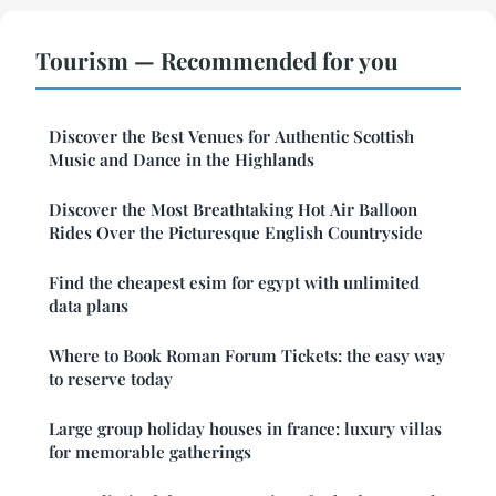
Tourism — Recommended for you
Discover the Best Venues for Authentic Scottish
Music and Dance in the Highlands
Discover the Most Breathtaking Hot Air Balloon
Rides Over the Picturesque English Countryside
Find the cheapest esim for egypt with unlimited
data plans
Where to Book Roman Forum Tickets: the easy way
to reserve today
Large group holiday houses in france: luxury villas
for memorable gatherings