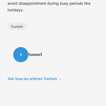
avoid disappointment during busy periods like
holidays.
Tourism
Samuel
S
Voir tous les articles Tourism →