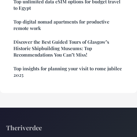
Top unlimited data eSIM options for budget travel
to Egypt
Top digital nomad apartments for productive
remote work
Discover the Best Guided Tours of Glasgow"s
Historic Shipbuilding Museums: Top
Recommendations You Can"t Miss!
Top insights for planning your visit to rome jubilee
2025
Theriverdee