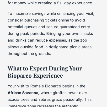
for money while creating a full-day experience.
To maximize savings while enhancing your visit,
consider purchasing tickets online to avoid
potential queues and secure guaranteed entry
during peak periods. Bringing your own snacks
and drinks can reduce expenses, as the zoo
allows outside food in designated picnic areas
throughout the grounds.
What to Expect During Your
Bioparco Experience
Your visit to Rome's Bioparco begins in the
African Savanna
, where giraffes tower over
acacia trees and zebras graze peacefully. This
immersive zone recreates the authentic