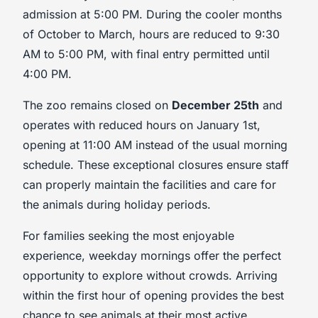
admission at 5:00 PM. During the cooler months
of October to March, hours are reduced to 9:30
AM to 5:00 PM, with final entry permitted until
4:00 PM.
The zoo remains closed on
December 25th
and
operates with reduced hours on January 1st,
opening at 11:00 AM instead of the usual morning
schedule. These exceptional closures ensure staff
can properly maintain the facilities and care for
the animals during holiday periods.
For families seeking the most enjoyable
experience, weekday mornings offer the perfect
opportunity to explore without crowds. Arriving
within the first hour of opening provides the best
chance to see animals at their most active,