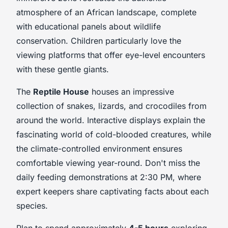
atmosphere of an African landscape, complete
with educational panels about wildlife
conservation. Children particularly love the
viewing platforms that offer eye-level encounters
with these gentle giants.
The
Reptile House
houses an impressive
collection of snakes, lizards, and crocodiles from
around the world. Interactive displays explain the
fascinating world of cold-blooded creatures, while
the climate-controlled environment ensures
comfortable viewing year-round. Don't miss the
daily feeding demonstrations at 2:30 PM, where
expert keepers share captivating facts about each
species.
Plan to spend approximately
4-5 hours
exploring