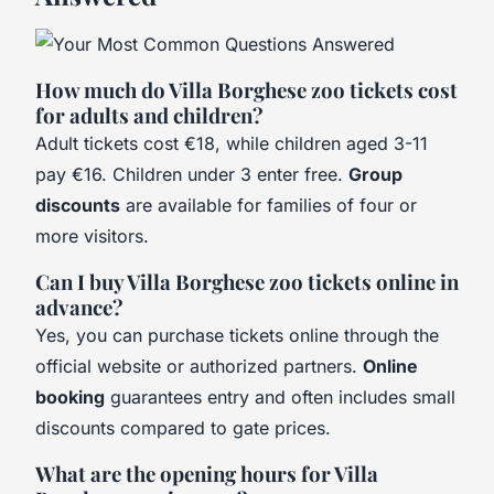
How much do Villa Borghese zoo tickets cost
for adults and children?
Adult tickets cost €18, while children aged 3-11
pay €16. Children under 3 enter free.
Group
discounts
are available for families of four or
more visitors.
Can I buy Villa Borghese zoo tickets online in
advance?
Yes, you can purchase tickets online through the
official website or authorized partners.
Online
booking
guarantees entry and often includes small
discounts compared to gate prices.
What are the opening hours for Villa