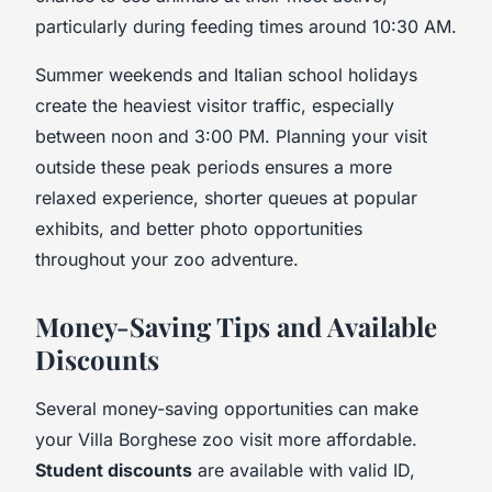
particularly during feeding times around 10:30 AM.
Summer weekends and Italian school holidays
create the heaviest visitor traffic, especially
between noon and 3:00 PM. Planning your visit
outside these peak periods ensures a more
relaxed experience, shorter queues at popular
exhibits, and better photo opportunities
throughout your zoo adventure.
Money-Saving Tips and Available
Discounts
Several money-saving opportunities can make
your Villa Borghese zoo visit more affordable.
Student discounts
are available with valid ID,