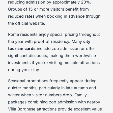
reducing admission by approximately 20%.
Groups of 15 or more visitors benefit from
reduced rates when booking in advance through
the official website.
Rome residents enjoy special pricing throughout
the year with proof of residency. Many
city
tourism cards
include zoo admission or offer
significant discounts, making them worthwhile
investments if you're visiting multiple attractions
during your stay.
Seasonal promotions frequently appear during
quieter months, particularly in late autumn and
winter when visitor numbers drop. Family
packages combining zoo admission with nearby
Villa Borghese attractions provide excellent value