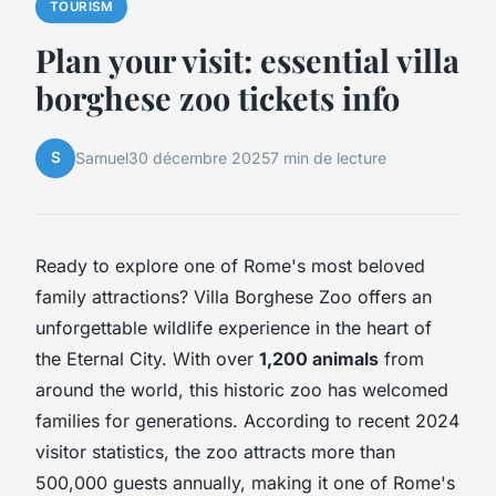
TOURISM
Plan your visit: essential villa
borghese zoo tickets info
S
Samuel
30 décembre 2025
7 min de lecture
Ready to explore one of Rome's most beloved
family attractions? Villa Borghese Zoo offers an
unforgettable wildlife experience in the heart of
the Eternal City. With over
1,200 animals
from
around the world, this historic zoo has welcomed
families for generations. According to recent 2024
visitor statistics, the zoo attracts more than
500,000 guests annually, making it one of Rome's