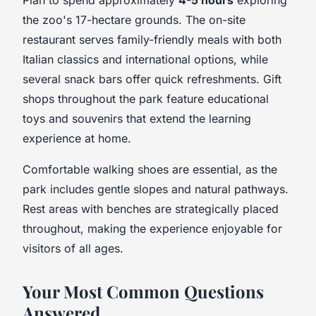
the zoo's 17-hectare grounds. The on-site
restaurant serves family-friendly meals with both
Italian classics and international options, while
several snack bars offer quick refreshments. Gift
shops throughout the park feature educational
toys and souvenirs that extend the learning
experience at home.
Comfortable walking shoes are essential, as the
park includes gentle slopes and natural pathways.
Rest areas with benches are strategically placed
throughout, making the experience enjoyable for
visitors of all ages.
Your Most Common Questions
Answered