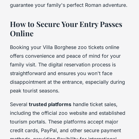
guarantee your family's perfect Roman adventure.
How to Secure Your Entry Passes
Online
Booking your Villa Borghese zoo tickets online
offers convenience and peace of mind for your
family visit. The digital reservation process is
straightforward and ensures you won't face
disappointment at the entrance, especially during
peak tourist seasons.
Several
trusted platforms
handle ticket sales,
including the official zoo website and established
tourism portals. These platforms accept major
credit cards, PayPal, and other secure payment
methods, providing flexibility for international