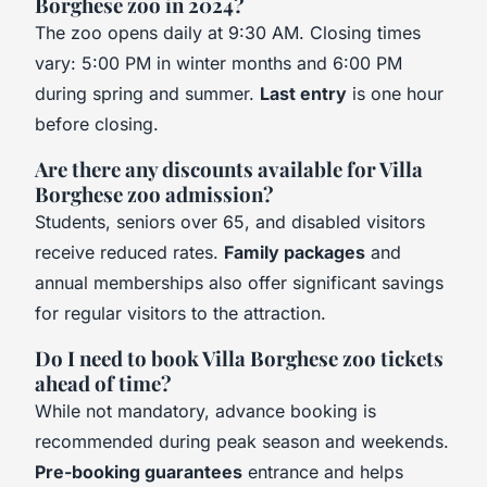
Borghese zoo in 2024?
The zoo opens daily at 9:30 AM. Closing times
vary: 5:00 PM in winter months and 6:00 PM
during spring and summer.
Last entry
is one hour
before closing.
Are there any discounts available for Villa
Borghese zoo admission?
Students, seniors over 65, and disabled visitors
receive reduced rates.
Family packages
and
annual memberships also offer significant savings
for regular visitors to the attraction.
Do I need to book Villa Borghese zoo tickets
ahead of time?
While not mandatory, advance booking is
recommended during peak season and weekends.
Pre-booking guarantees
entrance and helps