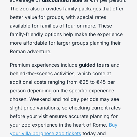
The zoo also provides family packages that offer
better value for groups, with special rates
available for families of four or more. These
family-friendly options help make the experience
more affordable for larger groups planning their
Roman adventure.
Premium experiences include
guided tours
and
behind-the-scenes activities, which come at
additional costs ranging from €25 to €45 per
person depending on the specific experience
chosen. Weekend and holiday periods may see
slight price variations, so checking current rates
before your visit ensures accurate planning for
your zoo experience in the heart of Rome.
Buy
your villa borghese zoo tickets
today and