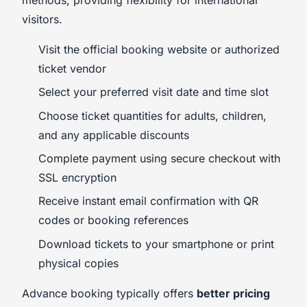
visitors.
Visit the official booking website or authorized
ticket vendor
Select your preferred visit date and time slot
Choose ticket quantities for adults, children,
and any applicable discounts
Complete payment using secure checkout with
SSL encryption
Receive instant email confirmation with QR
codes or booking references
Download tickets to your smartphone or print
physical copies
Advance booking typically offers
better pricing