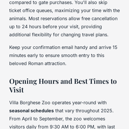
compared to gate purchases. You'll also skip
ticket office queues, maximizing your time with the
animals. Most reservations allow free cancellation
up to 24 hours before your visit, providing
additional flexibility for changing travel plans.
Keep your confirmation email handy and arrive 15
minutes early to ensure smooth entry to this
beloved Roman attraction.
Opening Hours and Best Times to
Visit
Villa Borghese Zoo operates year-round with
seasonal schedules
that vary throughout 2025.
From April to September, the zoo welcomes
visitors daily from 9:30 AM to 6:00 PM, with last