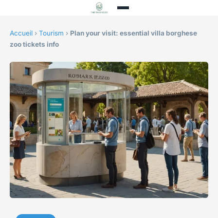
Accueil
›
Tourism
›
Plan your visit: essential villa borghese
zoo tickets info