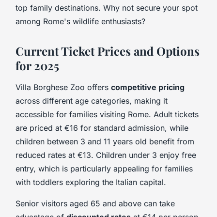
top family destinations. Why not secure your spot
among Rome's wildlife enthusiasts?
Current Ticket Prices and Options
for 2025
Villa Borghese Zoo offers
competitive pricing
across different age categories, making it
accessible for families visiting Rome. Adult tickets
are priced at €16 for standard admission, while
children between 3 and 11 years old benefit from
reduced rates at €13. Children under 3 enjoy free
entry, which is particularly appealing for families
with toddlers exploring the Italian capital.
Senior visitors aged 65 and above can take
advantage of
discounted rates
at €14 per person.