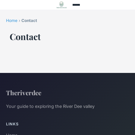
Home
›
Contact
Contact
Theriverdee
Your guide to exploring the River Dee valley
LINKS