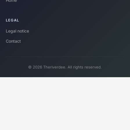
Home
LEGAL
Legal notice
Contact
© 2026 Theriverdee. All rights reserved.