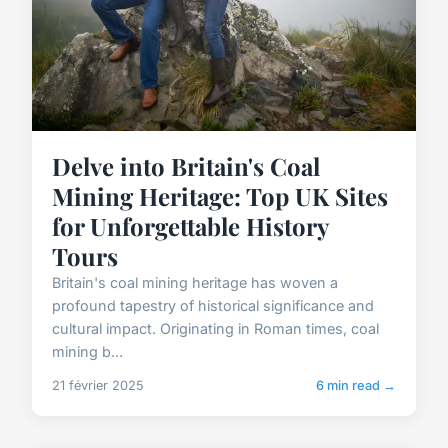
Delve into Britain's Coal
Mining Heritage: Top UK Sites
for Unforgettable History
Tours
Britain's coal mining heritage has woven a
profound tapestry of historical significance and
cultural impact. Originating in Roman times, coal
mining b...
21 février 2025
6 min read →