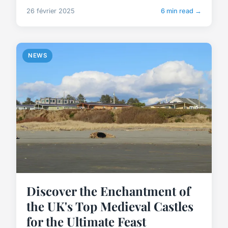
26 février 2025
6 min read →
NEWS
Discover the Enchantment of
the UK's Top Medieval Castles
for the Ultimate Feast