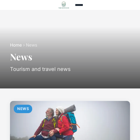
Home
› News
News
Tourism and travel news
NEWS