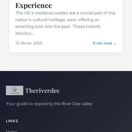
Experience
The UK's medieval castles are a crucial part of the
nation's cultural heritage, each offering an
enriching look into the past. These historic
structur...
12 février 2025
6 min read →
Theriverdee
Your guide to exploring the River Dee valley
LINKS
Home