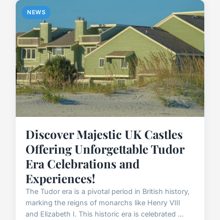
NEWS
Discover Majestic UK Castles
Offering Unforgettable Tudor
Era Celebrations and
Experiences!
The Tudor era is a pivotal period in British history,
marking the reigns of monarchs like Henry VIII
and Elizabeth I. This historic era is celebrated ...