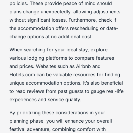
policies. These provide peace of mind should
plans change unexpectedly, allowing adjustments
without significant losses. Furthermore, check if
the accommodation offers rescheduling or date-
change options at no additional cost.
When searching for your ideal stay, explore
various lodging platforms to compare features
and prices. Websites such as Airbnb and
Hotels.com can be valuable resources for finding
unique accommodation options. It’s also beneficial
to read reviews from past guests to gauge real-life
experiences and service quality.
By prioritizing these considerations in your
planning phase, you will enhance your overall
festival adventure, combining comfort with