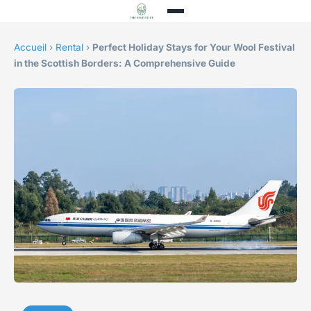
Accueil
›
Rental
›
Perfect Holiday Stays for Your Wool Festival
in the Scottish Borders: A Comprehensive Guide