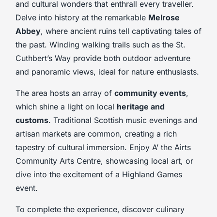
and cultural wonders that enthrall every traveller.
Delve into history at the remarkable
Melrose
Abbey
, where ancient ruins tell captivating tales of
the past. Winding walking trails such as the St.
Cuthbert’s Way provide both outdoor adventure
and panoramic views, ideal for nature enthusiasts.
The area hosts an array of
community events
,
which shine a light on local
heritage and
customs
. Traditional Scottish music evenings and
artisan markets are common, creating a rich
tapestry of cultural immersion. Enjoy A’ the Airts
Community Arts Centre, showcasing local art, or
dive into the excitement of a Highland Games
event.
To complete the experience, discover culinary