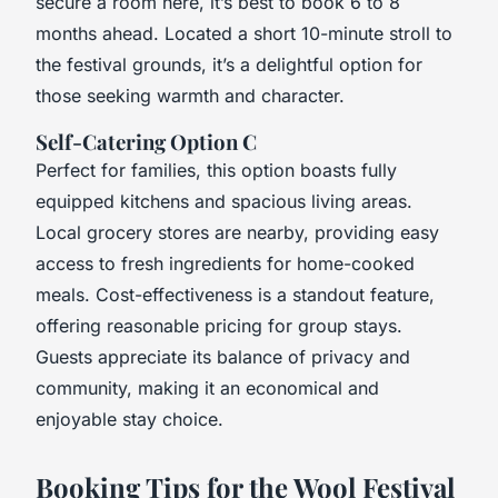
secure a room here, it’s best to book 6 to 8
months ahead. Located a short 10-minute stroll to
the festival grounds, it’s a delightful option for
those seeking warmth and character.
Self-Catering Option C
Perfect for families, this option boasts fully
equipped kitchens and spacious living areas.
Local grocery stores are nearby, providing easy
access to fresh ingredients for home-cooked
meals. Cost-effectiveness is a standout feature,
offering reasonable pricing for group stays.
Guests appreciate its balance of privacy and
community, making it an economical and
enjoyable stay choice.
Booking Tips for the Wool Festival