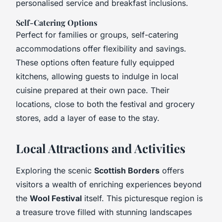
personalised service and breakfast inclusions.
Self-Catering Options
Perfect for families or groups, self-catering
accommodations offer flexibility and savings.
These options often feature fully equipped
kitchens, allowing guests to indulge in local
cuisine prepared at their own pace. Their
locations, close to both the festival and grocery
stores, add a layer of ease to the stay.
Local Attractions and Activities
Exploring the scenic
Scottish Borders
offers
visitors a wealth of enriching experiences beyond
the
Wool Festival
itself. This picturesque region is
a treasure trove filled with stunning landscapes