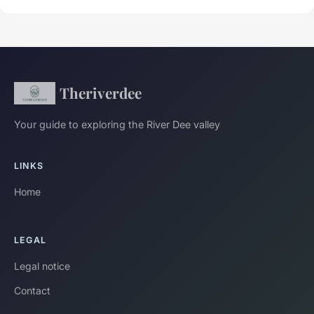
Theriverdee
Your guide to exploring the River Dee valley
LINKS
Home
LEGAL
Legal notice
Contact