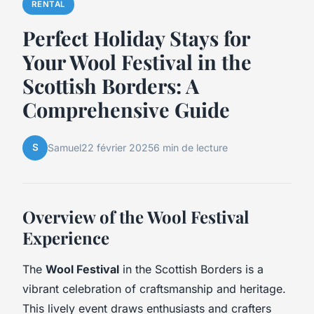
RENTAL
Perfect Holiday Stays for
Your Wool Festival in the
Scottish Borders: A
Comprehensive Guide
S
Samuel
22 février 2025
6 min de lecture
Overview of the Wool Festival
Experience
The
Wool Festival
in the Scottish Borders is a
vibrant celebration of craftsmanship and heritage.
This lively event draws enthusiasts and crafters