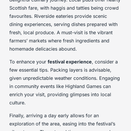
Scottish fare, with haggis and tatties being crowd
favourites. Riverside eateries provide scenic
dining experiences, serving dishes prepared with
fresh, local produce. A must-visit is the vibrant
farmers’ markets where fresh ingredients and
homemade delicacies abound.
To enhance your
festival experience
, consider a
few essential tips. Packing layers is advisable,
given unpredictable weather conditions. Engaging
in community events like Highland Games can
enrich your visit, providing glimpses into local
culture.
Finally, arriving a day early allows for an
exploration of the area, easing into the festival’s