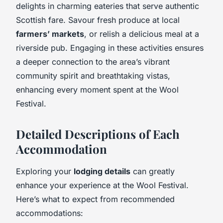
delights in charming eateries that serve authentic
Scottish fare. Savour fresh produce at local
farmers’ markets
, or relish a delicious meal at a
riverside pub. Engaging in these activities ensures
a deeper connection to the area’s vibrant
community spirit and breathtaking vistas,
enhancing every moment spent at the Wool
Festival.
Detailed Descriptions of Each
Accommodation
Exploring your
lodging details
can greatly
enhance your experience at the Wool Festival.
Here’s what to expect from recommended
accommodations: