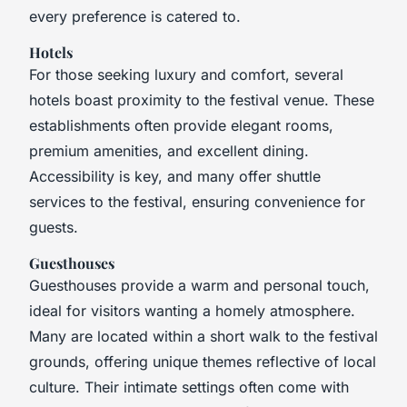
every preference is catered to.
Hotels
For those seeking luxury and comfort, several
hotels boast proximity to the festival venue. These
establishments often provide elegant rooms,
premium amenities, and excellent dining.
Accessibility is key, and many offer shuttle
services to the festival, ensuring convenience for
guests.
Guesthouses
Guesthouses provide a warm and personal touch,
ideal for visitors wanting a homely atmosphere.
Many are located within a short walk to the festival
grounds, offering unique themes reflective of local
culture. Their intimate settings often come with