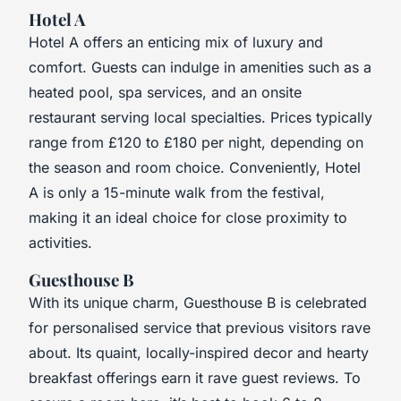
Hotel A
Hotel A offers an enticing mix of luxury and
comfort. Guests can indulge in amenities such as a
heated pool, spa services, and an onsite
restaurant serving local specialties. Prices typically
range from £120 to £180 per night, depending on
the season and room choice. Conveniently, Hotel
A is only a 15-minute walk from the festival,
making it an ideal choice for close proximity to
activities.
Guesthouse B
With its unique charm, Guesthouse B is celebrated
for personalised service that previous visitors rave
about. Its quaint, locally-inspired decor and hearty
breakfast offerings earn it rave guest reviews. To