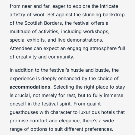
from near and far, eager to explore the intricate
artistry of wool. Set against the stunning backdrop
of the Scottish Borders, the festival offers a
multitude of activities, including workshops,
special exhibits, and live demonstrations.
Attendees can expect an engaging atmosphere full
of creativity and community.
In addition to the festival’s hustle and bustle, the
experience is deeply enhanced by the choice of
accommodations
. Selecting the right place to stay
is crucial, not merely for rest, but to fully immerse
oneself in the festival spirit. From quaint
guesthouses with character to luxurious hotels that
promise comfort and elegance, there’s a wide
range of options to suit different preferences.