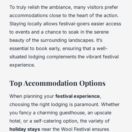
To truly relish the ambiance, many visitors prefer
accommodations close to the heart of the action.
Staying locally allows festival-goers easier access
to events and a chance to soak in the serene
beauty of the surrounding landscapes. It’s
essential to book early, ensuring that a well-
situated lodging complements the vibrant festival
experience.
Top Accommodation Options
When planning your
festival experience
,
choosing the right lodging is paramount. Whether
you fancy a charming guesthouse, an upscale
hotel, or a self-catering option, the variety of
holiday stays
near the Wool Festival ensures