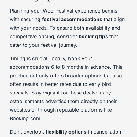
Planning your Wool Festival experience begins
with securing
festival accommodations
that align
with your needs. To ensure both availability and
competitive pricing, consider
booking tips
that
cater to your festival journey.
Timing is crucial. Ideally, book your
accommodations 6 to 8 months in advance. This
practice not only offers broader options but also
often results in better rates due to early bird
specials. Stay vigilant for these deals; many
establishments advertise them directly on their
websites or through reputable platforms like
Booking.com.
Don’t overlook
flexibility options
in cancellation