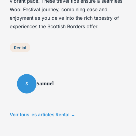
vibrant pace. These travel tips ensure a seamless
Wool Festival journey, combining ease and
enjoyment as you delve into the rich tapestry of
experiences the Scottish Borders offer.
Rental
Samuel
S
Voir tous les articles Rental →