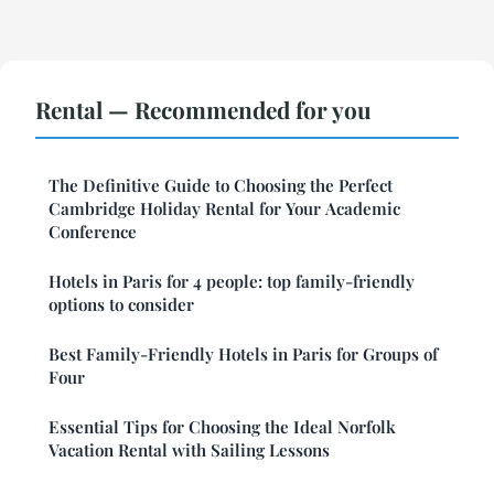
Rental — Recommended for you
The Definitive Guide to Choosing the Perfect
Cambridge Holiday Rental for Your Academic
Conference
Hotels in Paris for 4 people: top family-friendly
options to consider
Best Family-Friendly Hotels in Paris for Groups of
Four
Essential Tips for Choosing the Ideal Norfolk
Vacation Rental with Sailing Lessons