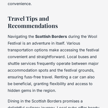
convenience.
Travel Tips and
Recommendations
Navigating the
Scottish Borders
during the Wool
Festival is an adventure in itself. Various
transportation options make accessing the festival
convenient and straightforward. Local buses and
shuttle services frequently operate between major
accommodation spots and the festival grounds,
ensuring fuss-free travel. Renting a car can also
be beneficial, granting flexibility and access to
hidden gems in the region.
Dining in the Scottish Borders promises a
delightful culinary journey. Local pubs offer hearty