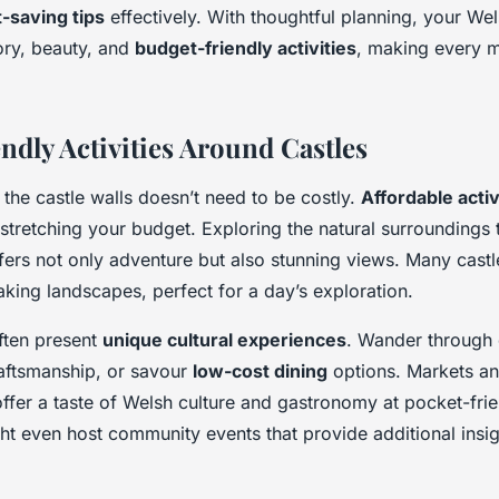
-saving tips
effectively. With thoughtful planning, your Wel
tory, beauty, and
budget-friendly activities
, making every 
ndly Activities Around Castles
the castle walls doesn’t need to be costly.
Affordable activ
t stretching your budget. Exploring the natural surroundings
fers not only adventure but also stunning views. Many cast
taking landscapes, perfect for a day’s exploration.
ften present
unique cultural experiences
. Wander through q
craftsmanship, or savour
low-cost dining
options. Markets an
offer a taste of Welsh culture and gastronomy at pocket-frie
t even host community events that provide additional insigh