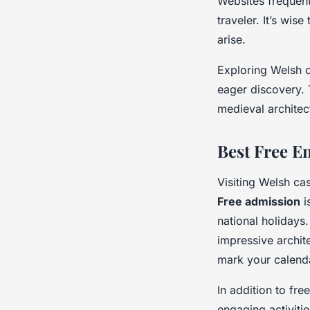
Websites frequent
traveler. It’s wis
arise.
Exploring Welsh ca
eager discovery. 
medieval architec
Best Free E
Visiting Welsh cas
Free admission
i
national holidays
impressive archit
mark your calenda
In addition to fre
engaging activiti