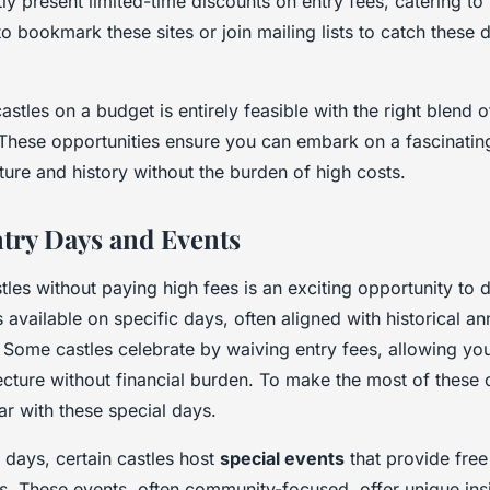
ly present limited-time discounts on entry fees, catering to
e to bookmark these sites or join mailing lists to catch these
stles on a budget is entirely feasible with the right blend 
These opportunities ensure you can embark on a fascinating
ture and history without the burden of high costs.
ntry Days and Events
tles without paying high fees is an exciting opportunity to di
s available on specific days, often aligned with historical an
. Some castles celebrate by waiving entry fees, allowing yo
ecture without financial burden. To make the most of these 
r with these special days.
e days, certain castles host
special events
that provide free
es. These events, often community-focused, offer unique insi