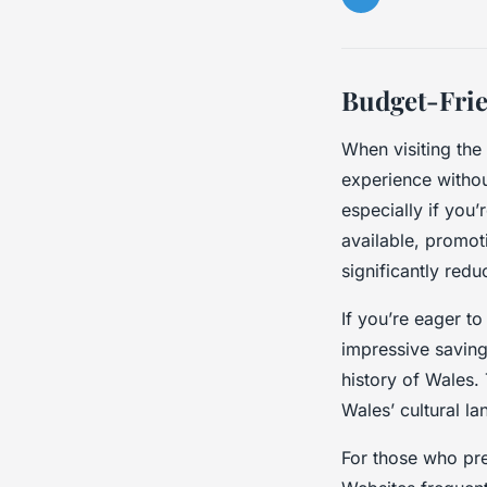
Budget-Frie
When visiting the
experience withou
especially if you’r
available, promo
significantly red
If you’re eager to
impressive saving
history of Wales.
Wales’ cultural l
For those who pre