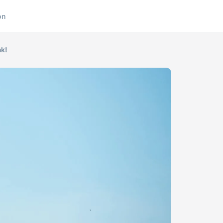
on
nk!