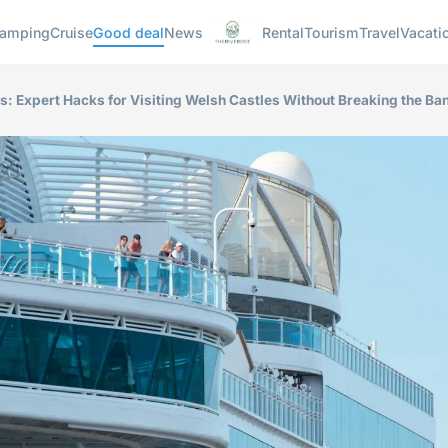
amping
Cruise
Good deal
News
Rental
Tourism
Travel
Vacati
s: Expert Hacks for Visiting Welsh Castles Without Breaking the Ba