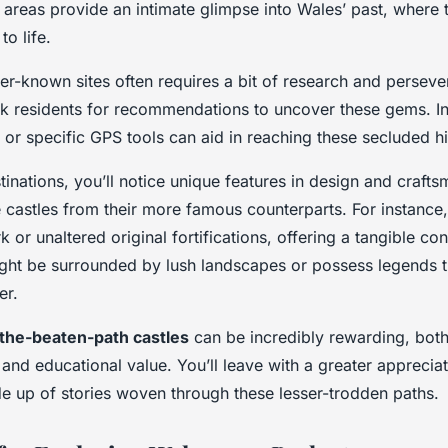
e areas provide an intimate glimpse into Wales’ past, where 
o life.
ser-known sites often requires a bit of research and persev
sk residents for recommendations to uncover these gems. In
or specific GPS tools can aid in reaching these secluded his
inations, you’ll notice unique features in design and crafts
se castles from their more famous counterparts. For instanc
k or unaltered original fortifications, offering a tangible co
ight be surrounded by lush landscapes or possess legends 
er.
-the-beaten-path castles
can be incredibly rewarding, both
and educational value. You’ll leave with a greater appreciat
de up of stories woven through these lesser-trodden paths.