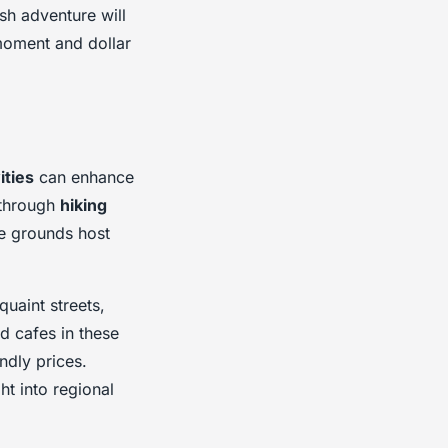
sh adventure will
moment and dollar
ities
can enhance
 through
hiking
le grounds host
uaint streets,
d cafes in these
ndly prices.
t into regional