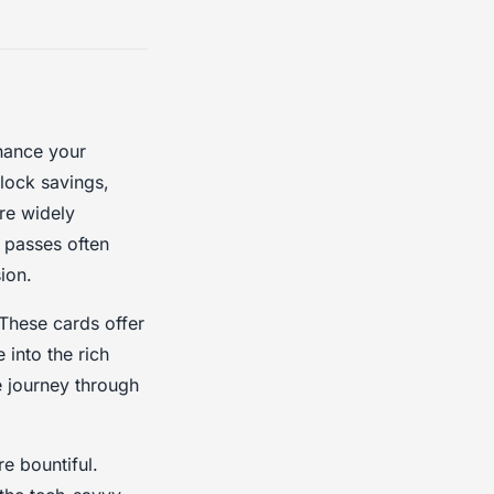
ance your
nlock savings,
re widely
 passes often
ion.
 These cards offer
 into the rich
e journey through
e bountiful.