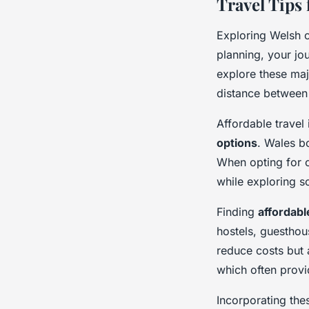
Travel Tips
Exploring Welsh c
planning, your jo
explore these maj
distance between 
Affordable travel
options
. Wales bo
When opting for c
while exploring s
Finding
affordab
hostels, guesthou
reduce costs but a
which often provi
Incorporating the