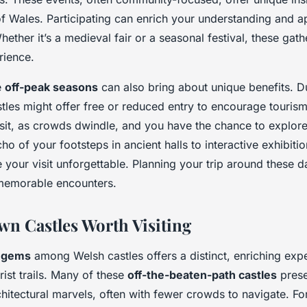
 of Wales. Participating can enrich your understanding and a
Whether it’s a medieval fair or a seasonal festival, these gath
rience.
e
off-peak seasons
can also bring about unique benefits. D
les might offer free or reduced entry to encourage tourism.
 visit, as crowds dwindle, and you have the chance to explor
o of your footsteps in ancient halls to interactive exhibiti
your visit unforgettable. Planning your trip around these d
memorable encounters.
n Castles Worth Visiting
 gems
among Welsh castles offers a distinct, enriching ex
ist trails. Many of these
off-the-beaten-path castles
prese
chitectural marvels, often with fewer crowds to navigate. For