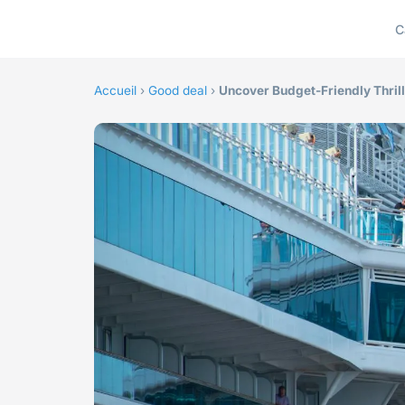
C
Accueil
›
Good deal
›
Uncover Budget-Friendly Thrill