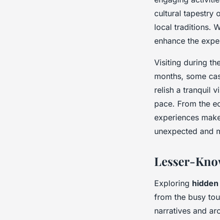
cultural tapestry
local traditions. 
enhance the expe
Visiting during th
months, some cast
relish a tranquil
pace. From the ech
experiences make 
unexpected and 
Lesser-Know
Exploring
hidden
from the busy tour
narratives and ar