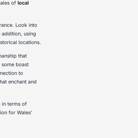
tales of
local
erance. Look into
 addition, using
torical locations.
manship that
e, some boast
nnection to
that enchant and
 in terms of
ion for Wales’