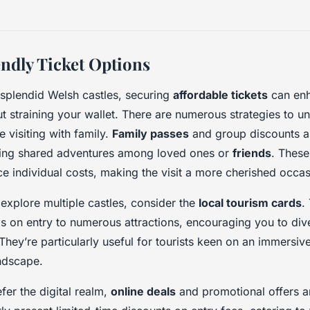
ndly Ticket Options
 splendid Welsh castles, securing
affordable tickets
can enh
t straining your wallet. There are numerous strategies to u
e visiting with family.
Family passes
and group discounts a
ting shared adventures among loved ones or
friends
. These
uce individual costs, making the visit a more cherished occas
 explore multiple castles, consider the
local tourism cards
.
s on entry to numerous attractions, encouraging you to dive
 They’re particularly useful for tourists keen on an immersiv
andscape.
fer the digital realm,
online deals
and promotional offers ar