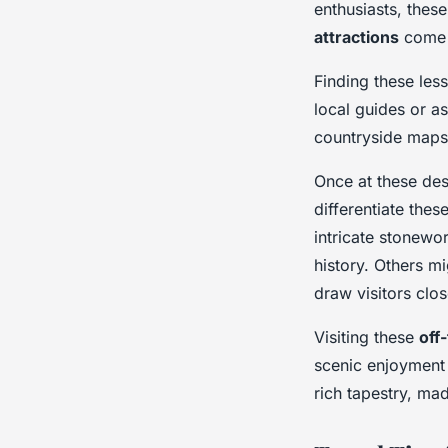
enthusiasts, thes
attractions
come t
Finding these les
local guides or a
countryside maps 
Once at these dest
differentiate the
intricate stonewor
history. Others m
draw visitors clos
Visiting these
off
scenic enjoyment 
rich tapestry, ma