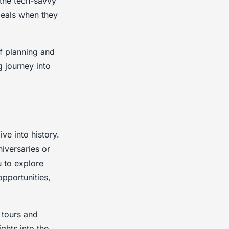
 the tech-savvy
 deals when they
of planning and
 journey into
ve into history.
niversaries or
u to explore
opportunities,
 tours and
ghts into the