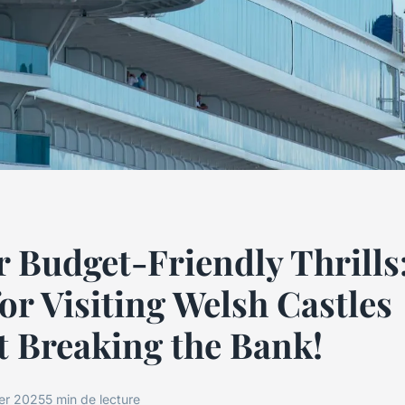
 Budget-Friendly Thrills
or Visiting Welsh Castles
 Breaking the Bank!
ier 2025
5 min de lecture