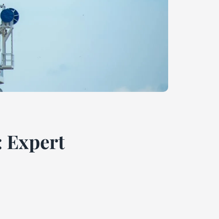
: Expert