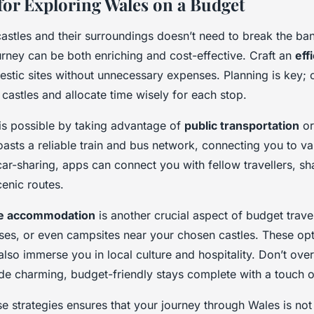
 for Exploring Wales on a Budget
astles and their surroundings doesn’t need to break the ban
urney can be both enriching and cost-effective. Craft an
eff
estic sites without unnecessary expenses. Planning is key; 
castles and allocate time wisely for each stop.
 is possible by taking advantage of
public transportation
o
asts a reliable train and bus network, connecting you to var
ar-sharing, apps can connect you with fellow travellers, sha
cenic routes.
le accommodation
is another crucial aspect of budget trave
ses, or even campsites near your chosen castles. These opt
lso immerse you in local culture and hospitality. Don’t over
de charming, budget-friendly stays complete with a touch o
se strategies ensures that your journey through Wales is n