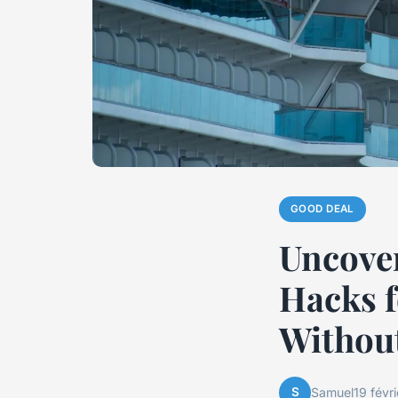
GOOD DEAL
Uncover
Hacks f
Without
S
Samuel
19 févr