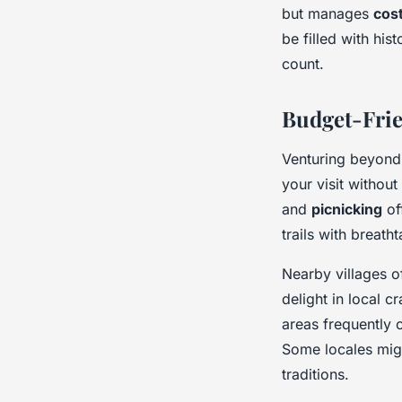
but manages
cost
be filled with his
count.
Budget-Frie
Venturing beyond 
your visit withou
and
picnicking
of
trails with breath
Nearby villages o
delight in local 
areas frequently 
Some locales migh
traditions.