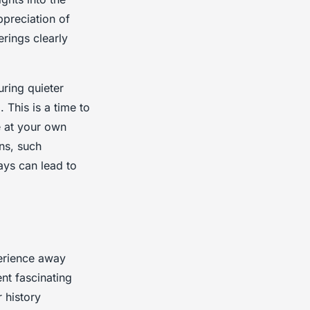
ppreciation of
erings clearly
uring quieter
 This is a time to
e at your own
ons, such
ays can lead to
perience away
nt fascinating
 history