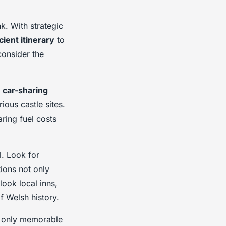
k. With strategic
icient itinerary
to
consider the
r
car-sharing
ious castle sites.
ring fuel costs
l. Look for
ions not only
look local inns,
f Welsh history.
ot only memorable