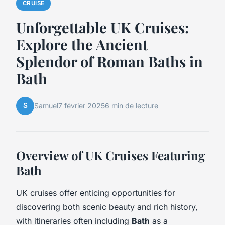
CRUISE
Unforgettable UK Cruises:
Explore the Ancient
Splendor of Roman Baths in
Bath
S
Samuel
7 février 2025
6 min de lecture
Overview of UK Cruises Featuring
Bath
UK cruises offer enticing opportunities for
discovering both scenic beauty and rich history,
with itineraries often including
Bath
as a