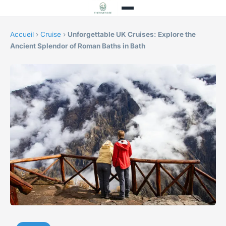
Accueil
›
Cruise
›
Unforgettable UK Cruises: Explore the
Ancient Splendor of Roman Baths in Bath