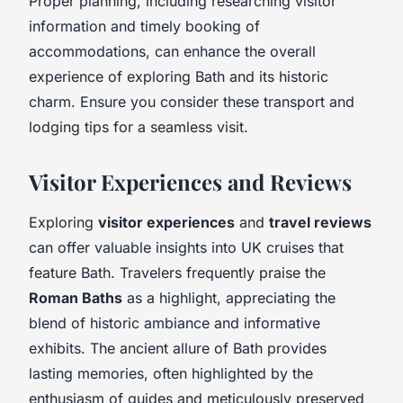
Proper planning, including researching visitor
information and timely booking of
accommodations, can enhance the overall
experience of exploring Bath and its historic
charm. Ensure you consider these transport and
lodging tips for a seamless visit.
Visitor Experiences and Reviews
Exploring
visitor experiences
and
travel reviews
can offer valuable insights into UK cruises that
feature Bath. Travelers frequently praise the
Roman Baths
as a highlight, appreciating the
blend of historic ambiance and informative
exhibits. The ancient allure of Bath provides
lasting memories, often highlighted by the
enthusiasm of guides and meticulously preserved