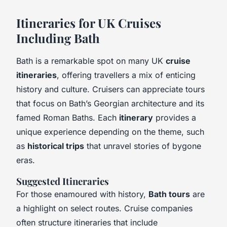
Itineraries for UK Cruises
Including Bath
Bath is a remarkable spot on many UK
cruise
itineraries
, offering travellers a mix of enticing
history and culture. Cruisers can appreciate tours
that focus on Bath’s Georgian architecture and its
famed Roman Baths. Each
itinerary
provides a
unique experience depending on the theme, such
as
historical trips
that unravel stories of bygone
eras.
Suggested Itineraries
For those enamoured with history,
Bath tours
are
a highlight on select routes. Cruise companies
often structure itineraries that include