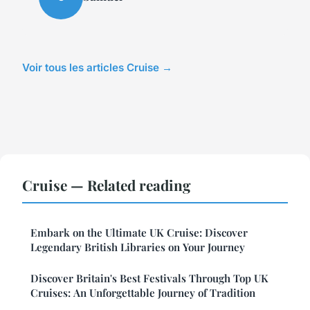
Voir tous les articles Cruise →
Cruise — Related reading
Embark on the Ultimate UK Cruise: Discover
Legendary British Libraries on Your Journey
Discover Britain's Best Festivals Through Top UK
Cruises: An Unforgettable Journey of Tradition