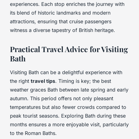
experiences. Each stop enriches the journey with
its blend of historic landmarks and modern
attractions, ensuring that cruise passengers
witness a diverse tapestry of British heritage.
Practical Travel Advice for Visiting
Bath
Visiting Bath can be a delightful experience with
the right
travel tips
. Timing is key; the best
weather graces Bath between late spring and early
autumn. This period offers not only pleasant
temperatures but also fewer crowds compared to
peak tourist seasons. Exploring Bath during these
months ensures a more enjoyable visit, particularly
to the Roman Baths.