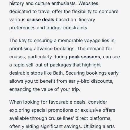
history and culture enthusiasts. Websites
dedicated to travel offer the flexibility to compare
various
cruise deals
based on itinerary
preferences and budget constraints.
The key to ensuring a memorable voyage lies in
prioritising advance bookings. The demand for
cruises, particularly during
peak seasons
, can see
a rapid sell-out of packages that highlight
desirable stops like Bath. Securing bookings early
allows you to benefit from early-bird discounts,
enhancing the value of your trip.
When looking for favourable deals, consider
exploring special promotions or exclusive offers
available through cruise lines’ direct platforms,
often yielding significant savings. Utilizing alerts