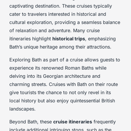
captivating destination. These cruises typically
cater to travelers interested in historical and
cultural exploration, providing a seamless balance
of relaxation and adventure. Many cruise
itineraries highlight
historical trips
, emphasizing
Bath’s unique heritage among their attractions.
Exploring Bath as part of a cruise allows guests to
experience its renowned Roman Baths while
delving into its Georgian architecture and
charming streets. Cruises with Bath on their route
give tourists the chance to not only revel in its
local history but also enjoy quintessential British
landscapes.
Beyond Bath, these
cruise itineraries
frequently
include additional intriguing stops, such as the