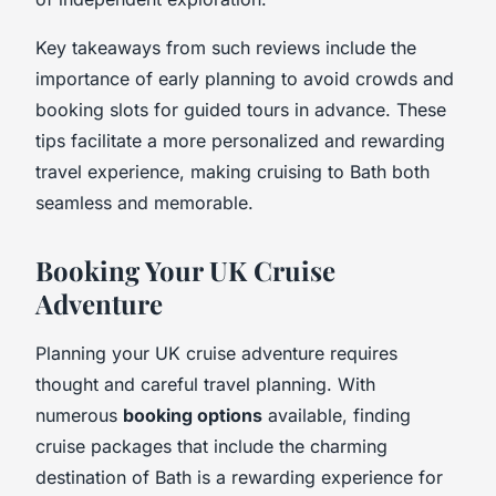
Key takeaways from such reviews include the
importance of early planning to avoid crowds and
booking slots for guided tours in advance. These
tips facilitate a more personalized and rewarding
travel experience, making cruising to Bath both
seamless and memorable.
Booking Your UK Cruise
Adventure
Planning your UK cruise adventure requires
thought and careful travel planning. With
numerous
booking options
available, finding
cruise packages that include the charming
destination of Bath is a rewarding experience for